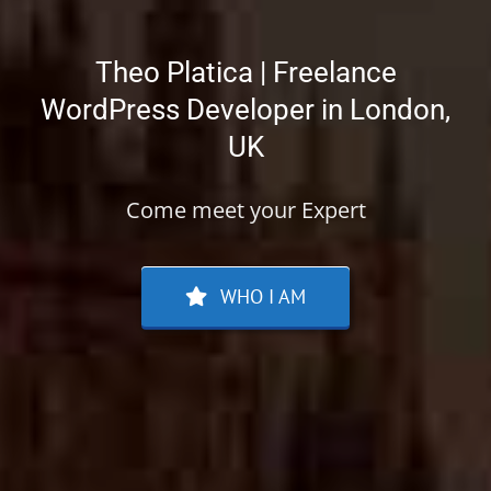
Theo Platica | Freelance
WordPress Developer in London,
UK
Come meet your Expert
WHO I AM